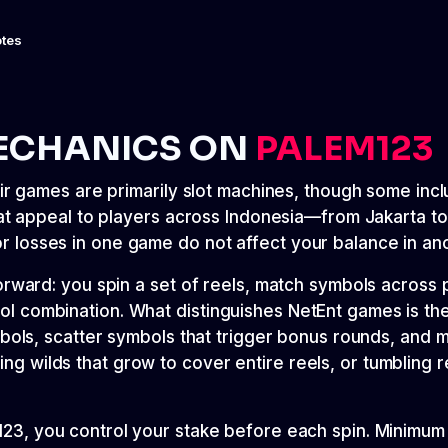
otes
ECHANICS ON
PALEM123
eir games are primarily slot machines, though some inc
that appeal to players across Indonesia—from Jakarta 
 losses in one game do not affect your balance in ano
orward: you spin a set of reels, match symbols across
 combination. What distinguishes NetEnt games is thei
mbols, scatter symbols that trigger bonus rounds, and m
 wilds that grow to cover entire reels, or tumbling r
23, you control your stake before each spin. Minimum