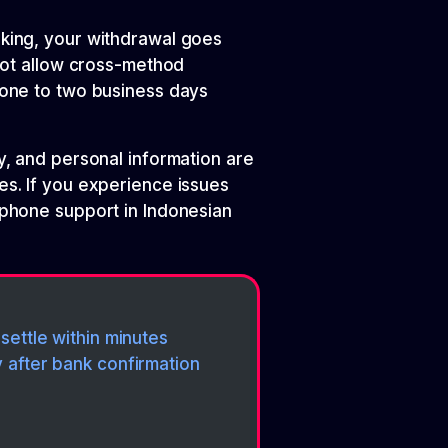
nking, your withdrawal goes
 not allow cross-method
 one to two business days
y, and personal information are
es. If you experience issues
 phone support in Indonesian
settle within minutes
y after bank confirmation