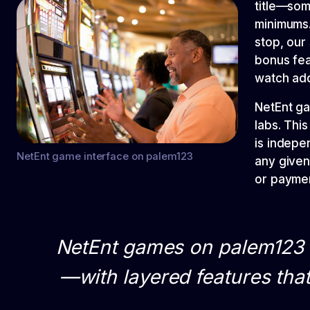
title—som
minimums.
stop, our
bonus fea
watch add
NetEnt ga
labs. Thi
is indepe
NetEnt game interface on palem123
any given
or payme
NetEnt games on palem123 
—with layered features tha