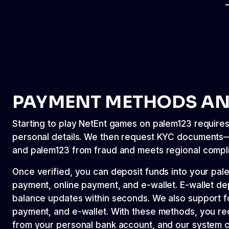
PAYMENT METHODS A
Starting to play NetEnt games on palem123 requires 
personal details. We then request KYC documents—a 
and palem123 from fraud and meets regional complia
Once verified, you can deposit funds into your pal
payment, online payment, and e-wallet. E-wallet de
balance updates within seconds. We also support f
payment, and e-wallet. With these methods, you re
from your personal bank account, and our system cr