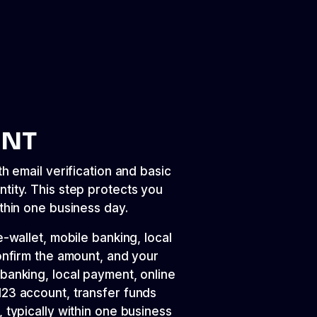
ENT
h email verification and basic
tity. This step protects you
thin one business day.
-wallet, mobile banking, local
onfirm the amount, and your
banking, local payment, online
23 account, transfer funds
typically within one business