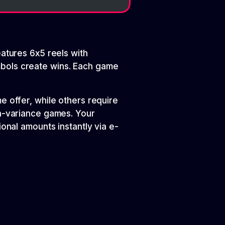
atures 6x5 reels with
bols create wins. Each game
 offer, while others require
gh-variance games. Your
onal amounts instantly via e-