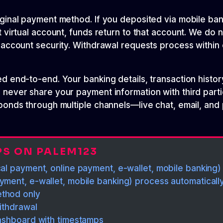
iginal payment method. If you deposited via mobile ba
t virtual account, funds return to that account. We do
 account security. Withdrawal requests process within
d end-to-end. Your banking details, transaction histor
never share your payment information with third parti
ponds through multiple channels—live chat, email, and
S ON PALEM123
cal payment, online payment, e-wallet, mobile banking) 
ayment, e-wallet, mobile banking) process automaticall
ethod only
withdrawal
 dashboard with timestamps