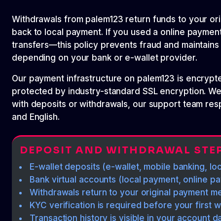
Withdrawals from palem123 return funds to your or
back to local payment. If you used a online paymen
transfers—this policy prevents fraud and maintains
depending on your bank or e-wallet provider.
Our payment infrastructure on palem123 is encrypte
protected by industry-standard SSL encryption. We 
with deposits or withdrawals, our support team res
and English.
DEPOSIT AND WITHDRAWAL STEP
E-wallet deposits (e-wallet, mobile banking, lo
Bank virtual accounts (local payment, online p
Withdrawals return to your original payment m
KYC verification is required before your first 
Transaction history is visible in your account