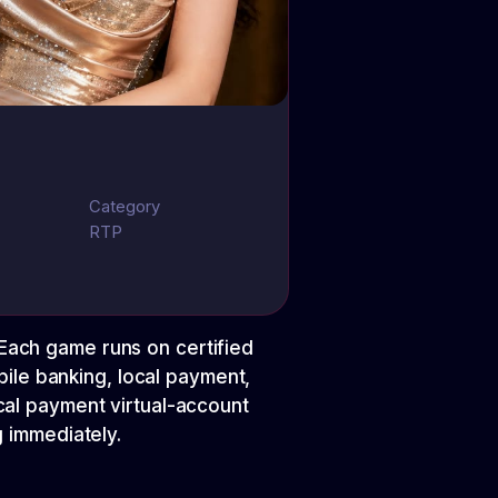
Category
RTP
Each game runs on certified
ile banking, local payment,
cal payment virtual-account
g immediately.