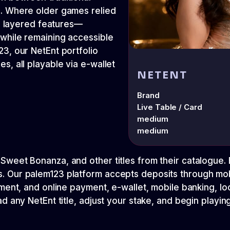
s. Where older games relied
ce layered features—
while remaining accessible
3, our NetEnt portfolio
, all playable via e-wallet
NETENT
Brand
Live Table / Card
medium
medium
weet Bonanza, and other titles from their catalogue. 
 Our palem123 platform accepts deposits through mob
ment, and online payment, e-wallet, mobile banking, lo
d any NetEnt title, adjust your stake, and begin playin