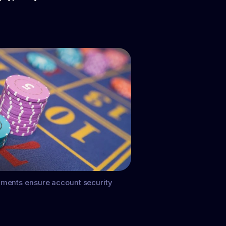
ments ensure account security