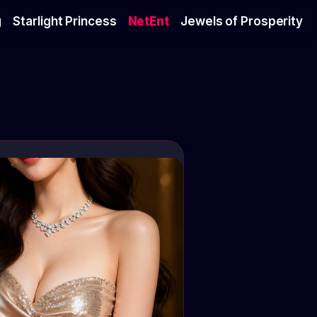
g
Starlight Princess
NetEnt
Jewels of Prosperity