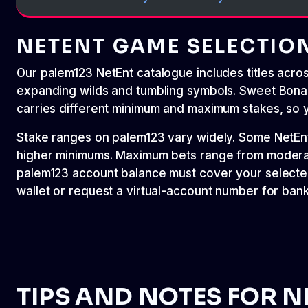
NETENT GAME SELECTIO
Our palem123 NetEnt catalogue includes titles acro
expanding wilds and tumbling symbols. Sweet Bona
carries different minimum and maximum stakes, so 
Stake ranges on palem123 vary widely. Some NetEnt 
higher minimums. Maximum bets range from moderate
palem123 account balance must cover your selected 
wallet or request a virtual-account number for bank
TIPS AND NOTES FOR 