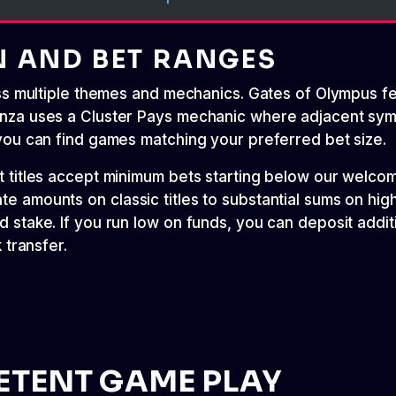
N AND BET RANGES
ss multiple themes and mechanics. Gates of Olympus fe
nza uses a Cluster Pays mechanic where adjacent sym
you can find games matching your preferred bet size.
titles accept minimum bets starting below our welcome
 amounts on classic titles to substantial sums on hi
stake. If you run low on funds, you can deposit additi
 transfer.
NETENT GAME PLAY