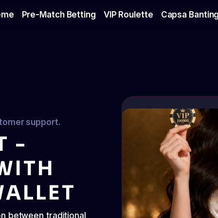
eme
Pre-Match Betting
VIP Roulette
Capsa Bantin
stomer support.
 -
WITH
WALLET
n between traditional