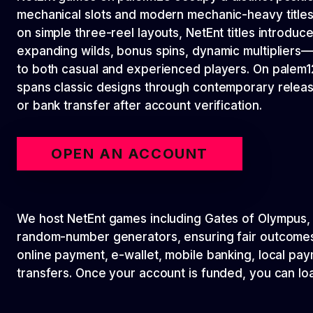
mechanical slots and modern mechanic-heavy title
on simple three-reel layouts, NetEnt titles introdu
expanding wilds, bonus spins, dynamic multipliers—
to both casual and experienced players. On palem12
spans classic designs through contemporary releases
or bank transfer after account verification.
OPEN AN ACCOUNT
We host NetEnt games including Gates of Olympus, S
random-number generators, ensuring fair outcomes.
online payment, e-wallet, mobile banking, local pay
transfers. Once your account is funded, you can loa