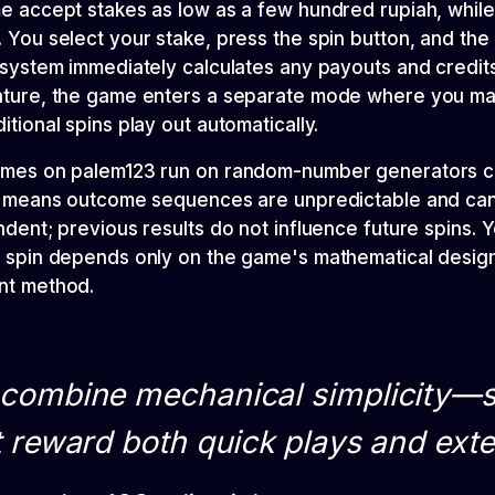
e accept stakes as low as a few hundred rupiah, while
 You select your stake, press the spin button, and the 
 system immediately calculates any payouts and credits
ture, the game enters a separate mode where you mak
itional spins play out automatically.
mes on palem123 run on random-number generators ce
s means outcome sequences are unpredictable and can
ndent; previous results do not influence future spins. Y
 spin depends only on the game's mathematical design
nt method.
combine mechanical simplicity—s
t reward both quick plays and ext