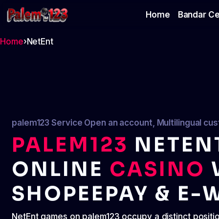
palem123
Home
Bandar C
Home
›
NetEnt
palem123 Service Open an account, Multilingual cu
PALEM123
NETENT
ONLINE
CASINO
SHOPEEPAY & E-
NetEnt games on palem123 occupy a distinct positio