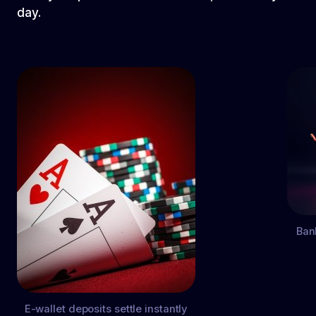
day.
Ban
E-wallet deposits settle instantly