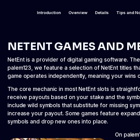
Introduction
Overview
Details
Tips and N
NETENT GAMES AND M
NetEnt is a provider of digital gaming software. Th
palem123, we feature a selection of NetEnt titles 
game operates independently, meaning your wins or
The core mechanic in most NetEnt slots is straightf
receive payouts based on your stake and the symbol
include wild symbols that substitute for missing sy
increase your payout. Some games feature expanding
symbols and drop new ones into place.
On palem1