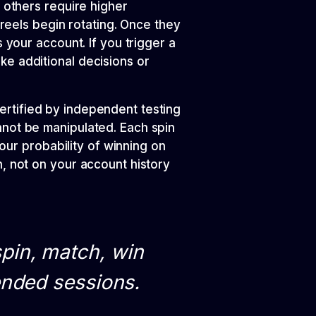
 others require higher
reels begin rotating. Once they
 your account. If you trigger a
e additional decisions or
rtified by independent testing
not be manipulated. Each spin
our probability of winning on
, not on your account history
pin, match, win
ended sessions.