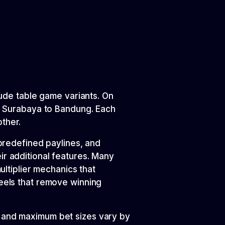
lude table game variants. On
to Surabaya to Bandung. Each
ther.
 predefined paylines, and
r additional features. Many
ultiplier mechanics that
eels that remove winning
 and maximum bet sizes vary by