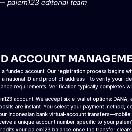
palem123 editorial team
ND ACCOUNT MANAGEM
a funded account. Our registration process begins wit
national ID and proof of address—to verify your iden
nce requirements. Verification typically completes wi
em123 account. We accept six e-wallet options: DANA, e
posits are instant. You select your payment method, c
our Indonesian bank virtual-account transfers—mobile 
ceive a unique account number specific to your palem1
edits your palem123 balance once the transfer clears, 