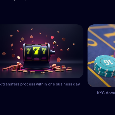
k transfers process within one business day
KYC docu