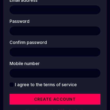
Email address
Password
Confirm password
Mobile number
I agree to the terms of service
CREATE ACCOUNT