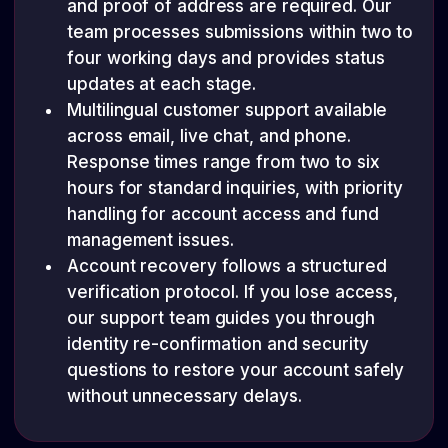
and proof of address are required. Our
team processes submissions within two to
four working days and provides status
updates at each stage.
Multilingual customer support available
across email, live chat, and phone.
Response times range from two to six
hours for standard inquiries, with priority
handling for account access and fund
management issues.
Account recovery follows a structured
verification protocol. If you lose access,
our support team guides you through
identity re-confirmation and security
questions to restore your account safely
without unnecessary delays.