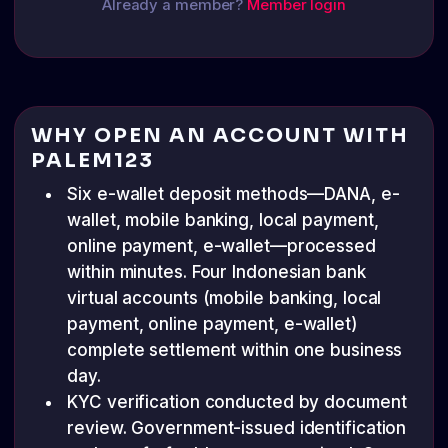
Already a member?
Member login
WHY OPEN AN ACCOUNT WITH
PALEM123
Six e-wallet deposit methods—DANA, e-
wallet, mobile banking, local payment,
online payment, e-wallet—processed
within minutes. Four Indonesian bank
virtual accounts (mobile banking, local
payment, online payment, e-wallet)
complete settlement within one business
day.
KYC verification conducted by document
review. Government-issued identification