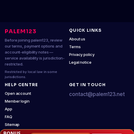
QUICK LINKS
PALEM123
About us
Before joining palem123, review
our terms, payment options and
Terms
account-eligibility notes —
Privacy policy
service availability is jurisdiction-
Legal notice
restricted.
Restricted by local law in some
jurisdictions.
HELP CENTRE
GET IN TOUCH
Open account
contact@palem123.net
Member login
App
FAQ
Sitemap
BONUS