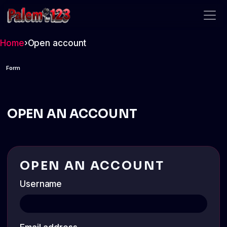
palem123
Home
›
Open account
Form
OPEN AN ACCOUNT
OPEN AN ACCOUNT
Username