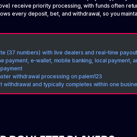
bove) receive priority processing, with funds often ret
ws every deposit, bet, and withdrawal, so you maintain
te (37 numbers) with live dealers and real-time payou
e payment, e-wallet, mobile banking, local payment, a
l payment
 faster withdrawal processing on palem123
irst withdrawal and typically completes within one busin