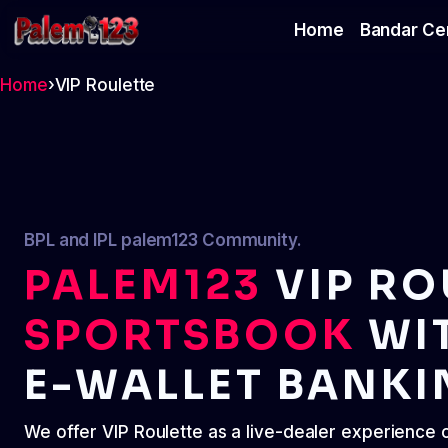
palem123
Home
Bandar C
Home
›
VIP Roulette
BPL and IPL palem123 Community.
PALEM123
VIP RO
SPORTSBOOK
WIT
E-WALLET BANKI
We offer VIP Roulette as a live-dealer experience