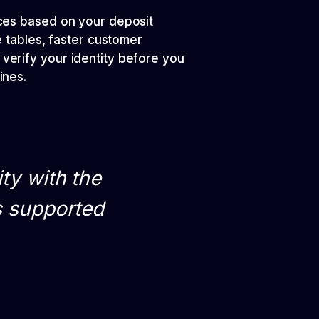
nces based on your deposit
e tables, faster customer
verify your identity before you
ines.
ty with the
s supported