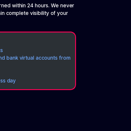
urned within 24 hours. We never
 complete visibility of your
ts
nd bank virtual accounts from
ess day