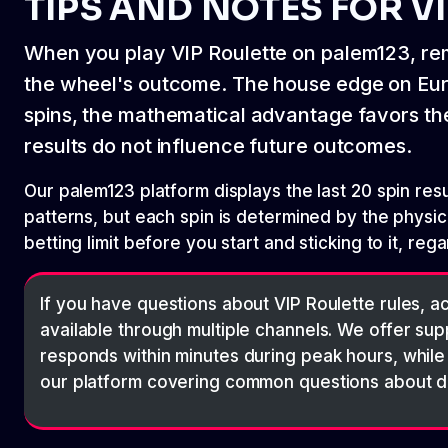
TIPS AND NOTES FOR V
When you play VIP Roulette on palem123, rem
the wheel's outcome. The house edge on Euro
spins, the mathematical advantage favors the
results do not influence future outcomes.
Our palem123 platform displays the last 20 spin resu
patterns, but each spin is determined by the physi
betting limit before you start and sticking to it, reg
If you have questions about VIP Roulette rules, 
available through multiple channels. We offer sup
responds within minutes during peak hours, while 
our platform covering common questions about d