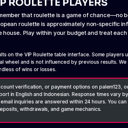
IP ROULETTE PLAYERS
ember that roulette is a game of chance—no be
pean roulette is approximately non-specific i
 house. Play within your budget and treat each
lts on the VIP Roulette table interface. Some players us
cal wheel and is not influenced by previous results. W
ardless of wins or losses.
account verification, or payment options on palem123, 
port in English and Indonesian. Response times vary by 
email inquiries are answered within 24 hours. You can 
eposits, withdrawals, and game mechanics.