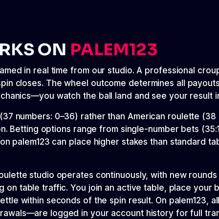
ORKS ON
PALEM123
amed in real time from our studio. A professional crou
pin closes. The wheel outcome determines all payouts i
echanics—you watch the ball land and see your result 
 (37 numbers: 0–36) rather than American roulette (38
tion. Betting options range from single-number bets (3
s on palem123 can place higher stakes than standard ta
oulette studio operates continuously, with new roun
 on table traffic. You join an active table, place your 
ettle within seconds of the spin result. On palem123, a
rawals—are logged in your account history for full tra