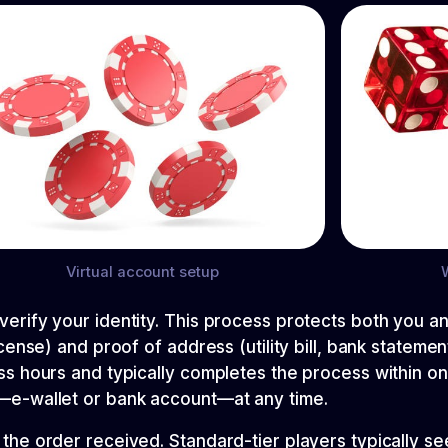
Virtual account setup
rify your identity. This process protects both you a
ense) and proof of address (utility bill, bank statemen
s hours and typically completes the process within on
—e-wallet or bank account—at any time.
he order received. Standard-tier players typically se