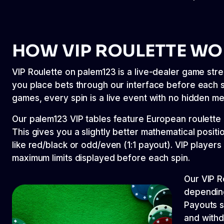
HOW VIP ROULETTE W
VIP Roulette on palem123 is a live-dealer game stre
you place bets through our interface before each s
games, every spin is a live event with no hidden m
Our palem123 VIP tables feature European roulette
This gives you a slightly better mathematical posi
like red/black or odd/even (1:1 payout). VIP player
maximum limits displayed before each spin.
Our VIP R
depending
Payouts s
and withd