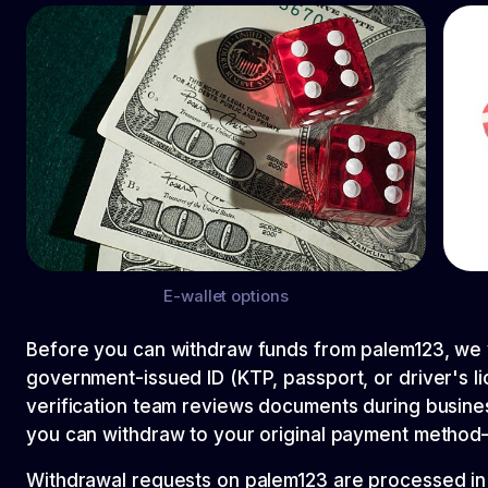
E-wallet options
Before you can withdraw funds from palem123, we ve
government-issued ID (KTP, passport, or driver's lic
verification team reviews documents during busines
you can withdraw to your original payment method
Withdrawal requests on palem123 are processed in t