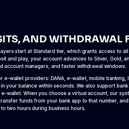
SITS, AND WITHDRAWAL
yers start at Standard tier, which grants access to al
osit and play, your account advances to Silver, Gold, an
ated account managers, and faster withdrawal windows.
 e-wallet providers: DANA, e-wallet, mobile banking, 
r in your balance within seconds. We also support bank
d e-wallet. When you choose a virtual account, our sy
transfer funds from your bank app to that number, and
 to two hours during business hours.