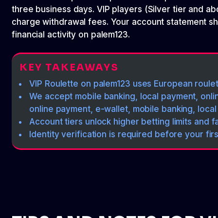
three business days. VIP players (Silver tier and a
charge withdrawal fees. Your account statement sho
financial activity on palem123.
KEY TAKEAWAYS
VIP Roulette on palem123 uses European roulet
We accept mobile banking, local payment, onlin
online payment, e-wallet, mobile banking, loca
Account tiers unlock higher betting limits and
Identity verification is required before your f