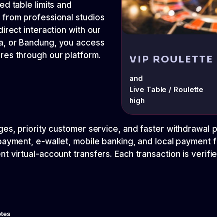
ed table limits and
 from professional studios
irect interaction with our
a, or Bandung, you access
res through our platform.
VIP ROULETTE
and
Live Table / Roulette
high
nges, priority customer service, and faster withdrawal
payment, e-wallet, mobile banking, and local payment f
nt virtual-account transfers. Each transaction is veri
otes