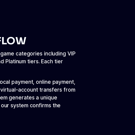
 FLOW
l game categories including VIP
d Platinum tiers. Each tier
local payment, online payment,
 virtual-account transfers from
stem generates a unique
 our system confirms the