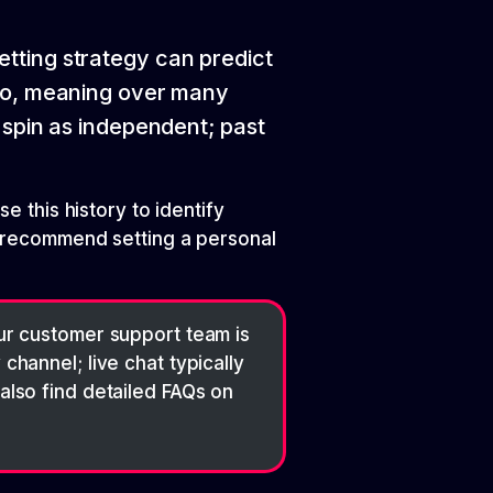
tting strategy can predict
nfo, meaning over many
 spin as independent; past
e this history to identify
e recommend setting a personal
our customer support team is
channel; live chat typically
also find detailed FAQs on