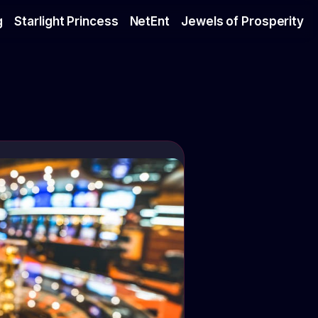
g
Starlight Princess
NetEnt
Jewels of Prosperity