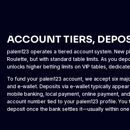
ACCOUNT TIERS, DEPO
palem123 operates a tiered account system. New pla
Roulette, but with standard table limits. As you dep
unlocks higher betting limits on VIP tables, dedic
To fund your palem123 account, we accept six major
and e-wallet. Deposits via e-wallet typically appea
mobile banking, local payment, online payment, an
account number tied to your palem123 profile. You 
deposit once the bank settles it—usually within one