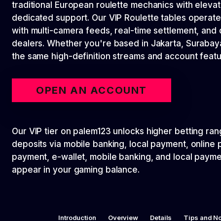
traditional European roulette mechanics with elevat
dedicated support. Our VIP Roulette tables operate
with multi-camera feeds, real-time settlement, and d
dealers. Whether you're based in Jakarta, Surabay
the same high-definition streams and account featu
OPEN AN ACCOUNT
Our VIP tier on palem123 unlocks higher betting ra
deposits via mobile banking, local payment, online 
payment, e-wallet, mobile banking, and local payme
appear in your gaming balance.
Introduction
Overview
Details
Tips and N