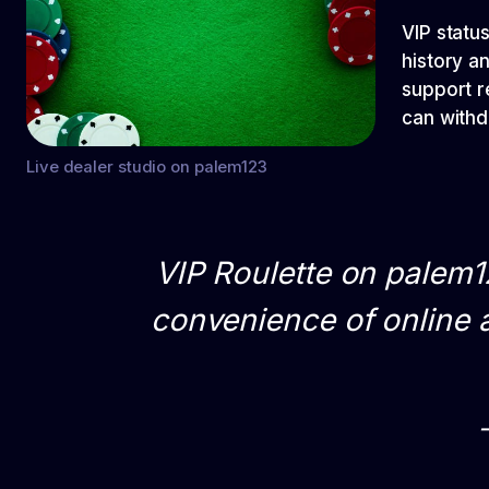
VIP statu
history an
support r
can withd
Live dealer studio on palem123
VIP Roulette on palem1
convenience of online 