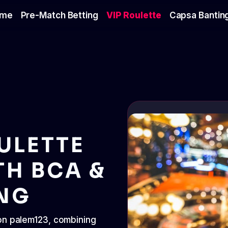
eme
Pre-Match Betting
VIP Roulette
Capsa Bantin
ULETTE
H BCA &
NG
 on palem123, combining