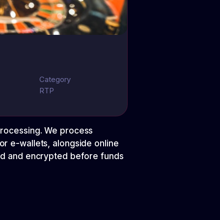
Category
RTP
 processing. We process
or e-wallets, alongside online
fied and encrypted before funds