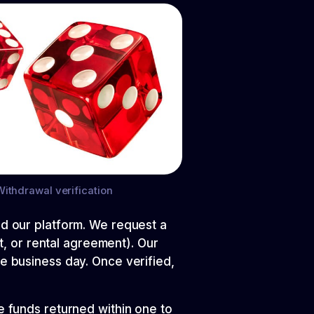
Withdrawal verification
nd our platform. We request a
t, or rental agreement). Our
e business day. Once verified,
e funds returned within one to