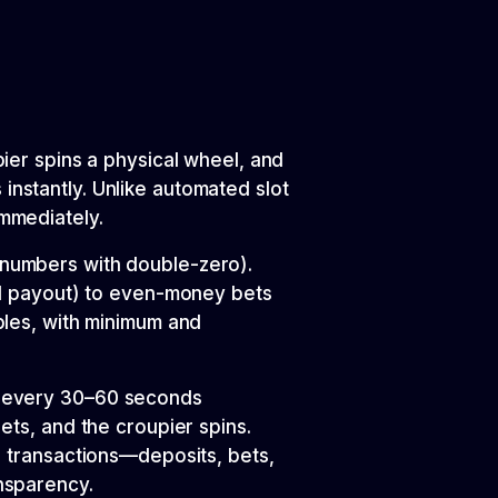
pier spins a physical wheel, and
nstantly. Unlike automated slot
immediately.
 numbers with double-zero).
5:1 payout) to even-money bets
bles, with minimum and
ds every 30–60 seconds
bets, and the croupier spins.
ll transactions—deposits, bets,
nsparency.