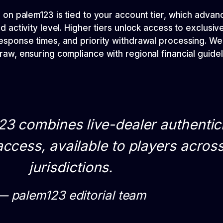
s on palem123 is tied to your account tier, which adva
d activity level. Higher tiers unlock access to exclusiv
esponse times, and priority withdrawal processing. We 
raw, ensuring compliance with regional financial guidel
23 combines live-dealer authentici
access, available to players acros
jurisdictions.
palem123 editorial team